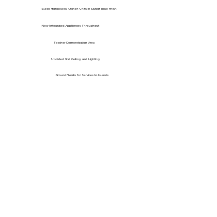
Sleek Handleless Kitchen Units in Stylish Blue Finish
New Integrated Appliances Throughout
Teacher Demonstration Area
Updated Grid Ceiling and Lighting
Ground Works for Services to Islands