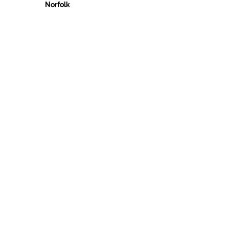
Norfolk