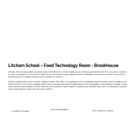
Litcham School – Food Technology Room - Brookhouse
Litcham School desperately needed a total refurbishment of their existing food technology environment. The new room needed
to help encourage new students to take up the food technology subject and be an attractive environment to learn in, as well as
delivering all the practical requirements needed for lessons.
Litcham required the room to have a bright modern feel with new appliances and a dedicated area for teacher demonstrations and
theory lessons. The room’s existing layout did not provide adequate storage areas for the preparation and teaching materials. There
were minimal work surfaces for the students and insufficient works stations. Furthermore, students also were not facing the teacher
when doing theory, which was less than optimal.
Lack of Workstations
Poor Classroom Layout
Insufficient Storage