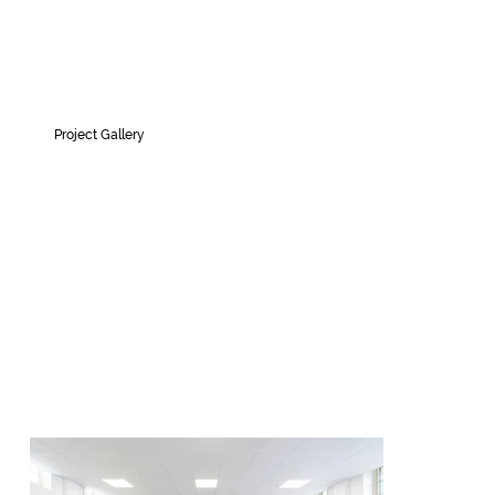
Project Gallery