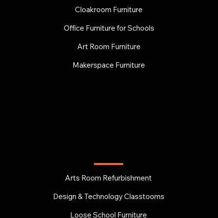
Cloakroom Furniture
Office Furniture for Schools
Art Room Furniture
Makerspace Furniture
EDUCATION
Arts Room Refurbishment
Design & Technology Classtooms
Loose School Furniture