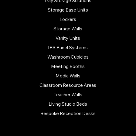
Tray Storage Solutions
Storage Base Units
Lockers
Storage Walls
Vanity Units
IPS Panel Systems
Washroom Cubicles
Meeting Booths
Media Walls
Classroom Resource Areas
Teacher Walls
Living Studio Beds
Bespoke Reception Desks