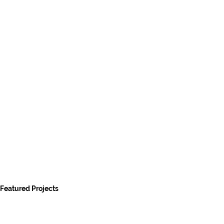
Featured Projects