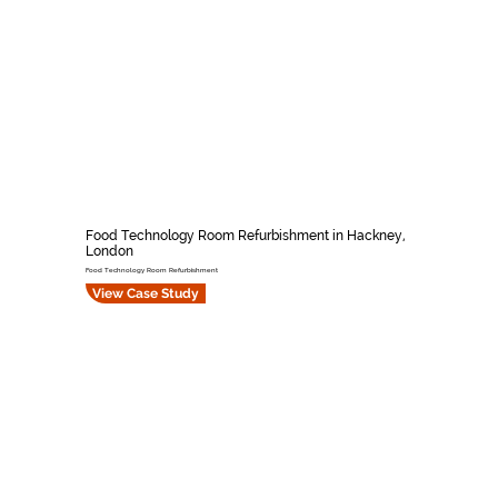
Food Technology Room Refurbishment in Hackney,
London
Food Technology Room Refurbishment
View Case Study