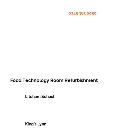
0345 383 0050
Food Technology Room Refurbishment
Litcham School
Case Studies
King’s Lynn