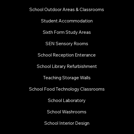
School Outdoor Areas & Classrooms
Student Accommodation
Sixth Form Study Areas
SEN Sensory Rooms
School Reception Enterance
School Library Refurbishment
​Teaching Storage Walls
School Food Technology Classrooms
​School Laboratory
School Washrooms
School Interior Design