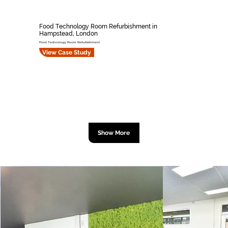
Food Technology Room Refurbishment in
Hampstead, London
Food Technology Room Refurbishment
View Case Study
Show More