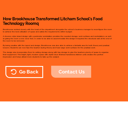
How Brookhouse Transformed Litcham School's Food
Technology Roomq
Brookhouse worked closely with the head of the department alongside the school’s business manager to reconfigure the room
to achieve the best utilisation of space and satisfy the requirements within budget.
A chevron-style island design with a perimeter workstation provides the needed storage, work surfaces and workstations, as well
as giving the room a new ‘wow’ feel. In order to be able to accommodate this design it required the structural wall at the end of
the room to be removed.
By being creative with the layout and design, Brookhouse was also able to achieve a fantastic area for both theory and practical
lessons. Students can now face the teacher during theory and have large work surfaces for the practical work.
The design also incorporates floor-to-ceiling storage along with tray storage to give the teachers plenty of space to organise
their equipment. This bright, light, modern space with stylish blue finished handleless kitchen units creates the perfect
impression and helps attract more students to take up the subject.
Contact Us
Go Back