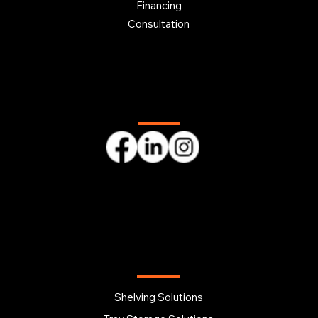
Financing
Consultation
Follow us
OUR PRODUCTS
Shelving Solutions