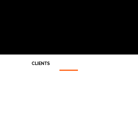
CLIENTS
Architects
End Users
Main Contractors