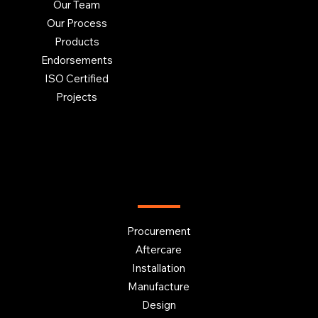
Our Team
Our Process
Products
Endorsements
ISO Certified
Projects
OUR SERVICES
Procurement
Aftercare
Installation
Manufacture
Design