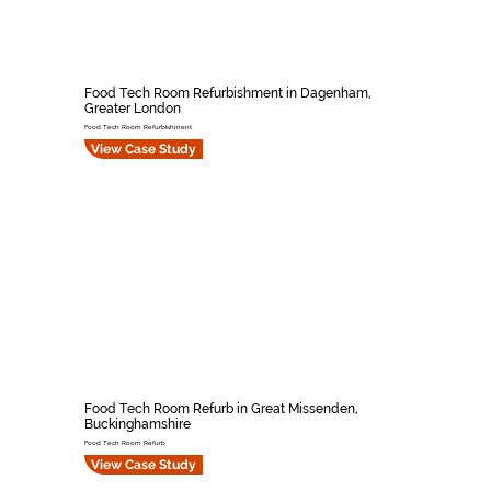
Food Tech Room Refurbishment in Dagenham,
Greater London
Food Tech Room Refurbishment
View Case Study
Food Tech Room Refurb in Great Missenden,
Buckinghamshire
Food Tech Room Refurb
View Case Study