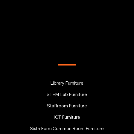
FURNITURE
Library Furniture
STEM Lab Furniture
Staffroom Furniture
ICT Furniture
Sixth Form Common Room Furniture