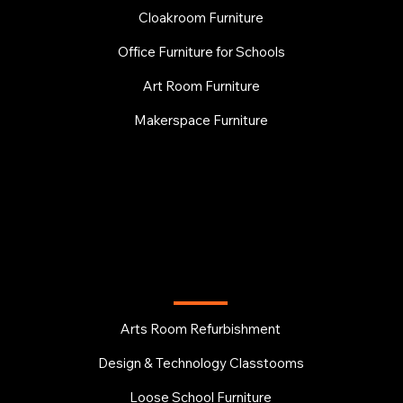
Cloakroom Furniture
Office Furniture for Schools
Art Room Furniture
Makerspace Furniture
EDUCATION
Arts Room Refurbishment
Design & Technology Classtooms
Loose School Furniture