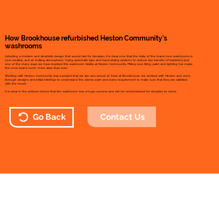
How Brookhouse refurbished Heston Community's
washrooms
Adopting a modern and simplistic design that would last for decades, it is clear now that the state of the brand new washrooms is
now creative, and an inviting atmosphere. Using automatic taps and hand drying systems to reduce the transfer of bacteria is just
one of the many ways we have inspired this washroom facility at Heston Community. Fitting new tiling, paint and lighting has made
this once bland room, more alive than ever.
Working with Heston Community was a project that we are very proud of, here at Brookhouse, we worked with Heston and went
through designs and initial briefings to understand the clients each and every requirement to make sure that they are satisfied
with the result.
It is clear in the pictures below that the washroom was a huge success and will be remembered for decades to come.
Contact Us
Go Back