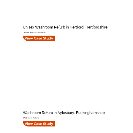
Unisex Washroom Refurb in Hertford, Hertfordshire
Unisex Washroom Refurb
View Case Study
Washroom Refurb in Aylesbury, Buckinghamshire
Washroom Refurb
View Case Study