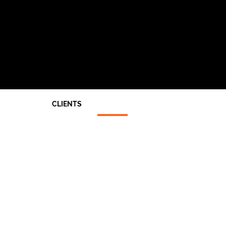
CLIENTS
Architects
End Users
Main Contractors