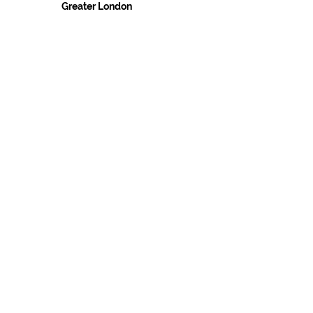
Greater London