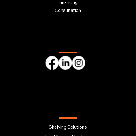
Financing
Consultation
Follow us
OUR PRODUCTS
Shelving Solutions