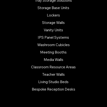
Tray Storage Solutions
Storage Base Units
Lockers
Storage Walls
Vanity Units
IPS Panel Systems
Washroom Cubicles
Meeting Booths
Media Walls
Classroom Resource Areas
Teacher Walls
Living Studio Beds
Bespoke Reception Desks