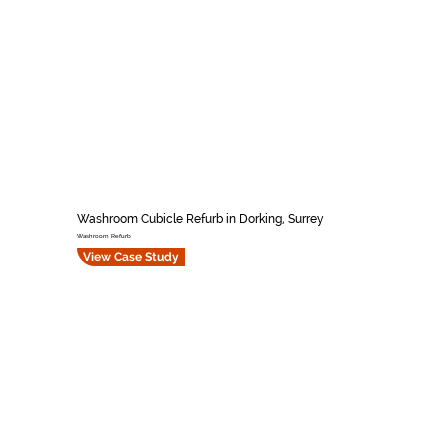
Washroom Cubicle Refurb in Dorking, Surrey
Washroom Refurb
View Case Study