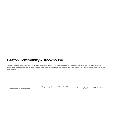
Heston Community - Brookhouse
Heston Community approached us as they needed a washroom refurbishment of their rundown and used facilities. After fitting
brand new lavatories, privacy dividers, urinals, sinks, taps and hand drying facilities we have completely modernised their previously
dull facilities.
Improving Privacy and Functionality
Ensuring Hygiene and Modernization
Outdated and Worn Facilities