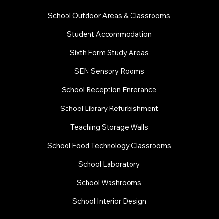
School Outdoor Areas & Classrooms
Student Accommodation
Sixth Form Study Areas
SEN Sensory Rooms
School Reception Enterance
School Library Refurbishment
​Teaching Storage Walls
School Food Technology Classrooms
​School Laboratory
School Washrooms
School Interior Design