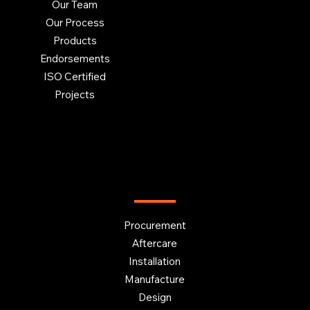
Our Team
Our Process
Products
Endorsements
ISO Certified
Projects
OUR SERVICES
Procurement
Aftercare
Installation
Manufacture
Design