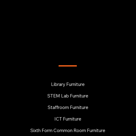
FURNITURE
Library Furniture
STEM Lab Furniture
Staffroom Furniture
ICT Furniture
Sixth Form Common Room Furniture