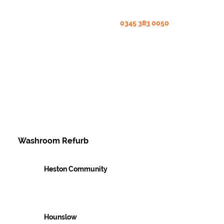
0345 383 0050
Washroom Refurb
Heston Community
Case Studies
Hounslow