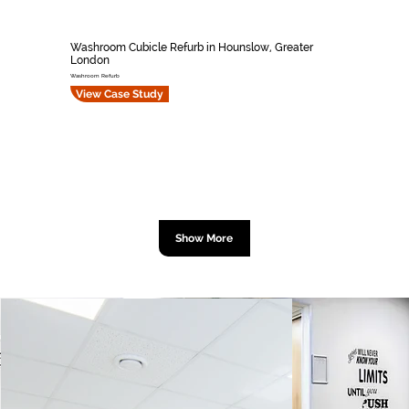
Washroom Cubicle Refurb in Hounslow, Greater
London
Washroom Refurb
View Case Study
Show More