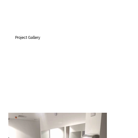
Project Gallery