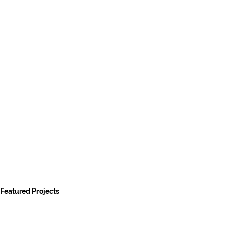
Featured Projects