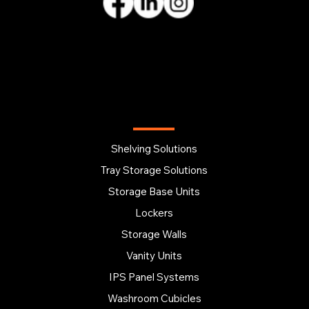
OUR PRODUCTS
Shelving Solutions
Tray Storage Solutions
Storage Base Units
Lockers
Storage Walls
Vanity Units
IPS Panel Systems
Washroom Cubicles