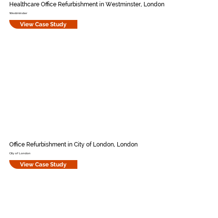
Healthcare Office Refurbishment in Westminster, London
Westminster
View Case Study
Office Refurbishment in City of London, London
City of London
View Case Study