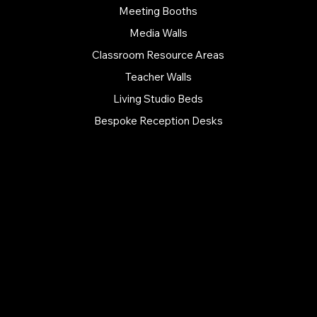
Meeting Booths
Media Walls
Classroom Resource Areas
Teacher Walls
Living Studio Beds
Bespoke Reception Desks
FURNITURE