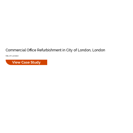
Commercial Office Refurbishment in City of London, London
City of London
View Case Study