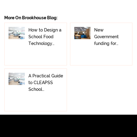
Yes, we provide professional Office Furniture
align with your brand—ensuring a functional and
Installation Services as part of our turnkey offering. Our
visually cohesive workplace.
More On Brookhouse Blog:
team ensures all furniture and fittings are installed
efficiently and safely, completing your office fitout to
How to Design a
New
the highest standard with minimal disruption.
School Food
Government
Technology
funding for
Classroom:
primary school
Layout, Safety &
libraries: what
Design
schools need to
know, and how
A Practical Guide
to prepare
to CLEAPSS
School
Laboratory
Design