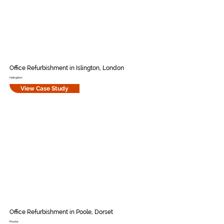
Office Refurbishment in Islington, London
Islington
View Case Study
Office Refurbishment in Poole, Dorset
Poole