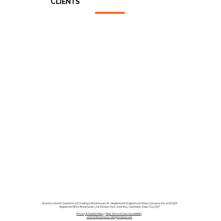
CLIENTS
Architects
End Users
Main Contractors
Quantum Interior Solutions Ltd | Trading as Brookhouse UK - Registered in England and Wales | Company No: 12367928
Registered Office: Brookhouse, Unit 8,Easter Park, Axial Way, Colchester, Essex CO4 5WY
Privacy & Cookies Policy
|
Web Terms of Use |
Accessibility
2026 © Brookhouse. All Rights Reserved.