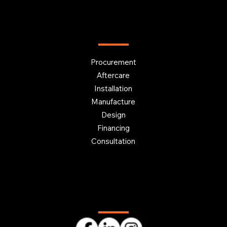
OUR SERVICES
Procurement
Aftercare
Installation
Manufacture
Design
Financing
Consultation
Follow us