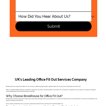
Submit
UK’s Leading Office Fit Out Services Company
Brookhouse is an experienced office fit-out company, delivering high-quality, bespoke office fit out services for businesses across the UK.
With a complete design, planning, and delivery approach, we ensure seamless project execution from concept to completion. Every project is carefully managed to
minimise disruption and maintain business continuity.
Why Choose Brookhouse for Office Fit Out?
Brookhouse combines expertise in office space planning and design with practical delivery to create workspaces that maximise efficiency, enhance functionality, and
support employee productivity.
Every project is tailored to suit your layout, operational requirements, and long-term business objectives.