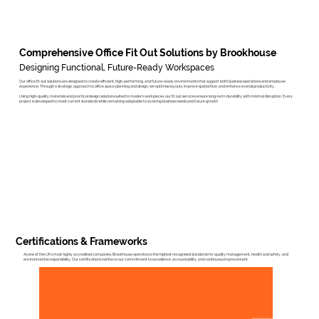
Comprehensive Office Fit Out Solutions by Brookhouse
Designing Functional, Future-Ready Workspaces
Our office fit out solutions are designed to create efficient, high-performing, and future-ready environments that support both business operations and employee
experience. Through a strategic approach to office space planning and design, we optimise layouts, improve spatial flow, and enhance overall productivity.
Using high-quality materials and practical design solutions suited to modern workplaces, our fit out services ensure long-term durability with minimal disruption. Every
project is developed to meet current standards while remaining adaptable to evolving business needs and future growth.
Certifications & Frameworks
As one of the UK’s most highly accredited companies, Brookhouse operates to the highest recognised standards for quality management, health and safety, and
environmental responsibility. Our certifications reinforce our commitment to excellence, accountability, and continuous improvement.