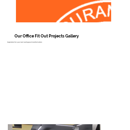
Our Office Fit Out Projects Gallery
Inspiration for your next workspace transformation