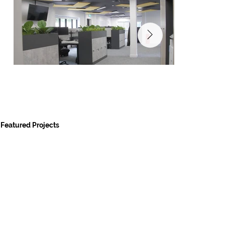
Featured Projects