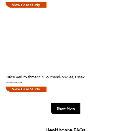
View Case Study
Office Refurbishment in Southend-on-Sea, Essex
Southend-on-Sea
View Case Study
Show More
Healthcare FAQs