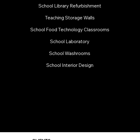
School Library Refurbishment
​Teaching Storage Walls
School Food Technology Classrooms
​School Laboratory
School Washrooms
School Interior Design