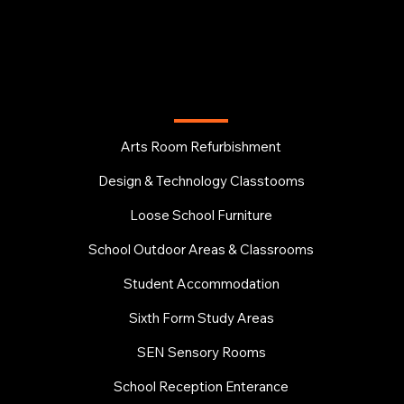
EDUCATION
Arts Room Refurbishment
Design & Technology Classtooms
Loose School Furniture
School Outdoor Areas & Classrooms
Student Accommodation
Sixth Form Study Areas
SEN Sensory Rooms
School Reception Enterance