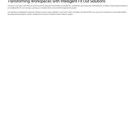
Transforming Workspaces with Intelligent Fit Out Solutions
Transform your office with office fit out services that integrate functionality, brand identity, and efficient space planning. At Brookhouse, we deliver fully integrated solutions
as a leading office fit-out company, giving you complete clarity and control throughout the project.
Our solutions are designed to optimise workflow, improve space utilisation, and meet modern workplace standards. With over 45 years of experience, we provide detailed
drawings, planning support, and 3D visualisations to ensure confidence before delivery begins.