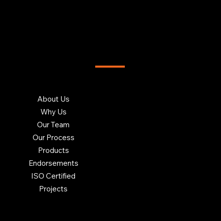
T US
INSIGHTS
Blog
About Us
Charity
Sitemap
Careers at Brookhouse
Contact Us
Why Us
Our Team
Our Process
Products
Endorsements
ISO Certified
Projects