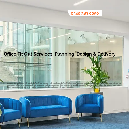
0345 383 0050
Office Fit Out Services: Planning, Design & Delivery
Upgrade your workspace with a trusted office fit-out company delivering tailored office fit out services for modern business environments. If your office requires improved
functionality, efficiency, or a stronger brand presence, a strategic approach to office space planning and design can enhance workflow, productivity, and user experience.
Brookhouse delivers comprehensive solutions, combining intelligent planning with expert execution.