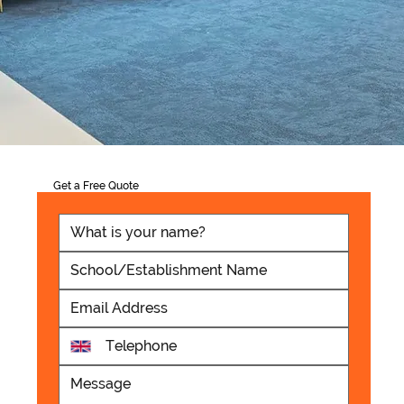
Get a Free Quote