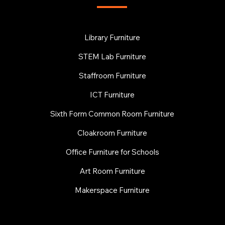
Library Furniture
STEM Lab Furniture
Staffroom Furniture
ICT Furniture
Sixth Form Common Room Furniture
Cloakroom Furniture
Office Furniture for Schools
Art Room Furniture
Makerspace Furniture