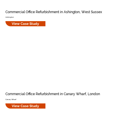
Commercial Office Refurbishment in Ashington, West Sussex
Ashington
View Case Study
Commercial Office Refurbishment in Canary Wharf, London
Canary Wharf
View Case Study