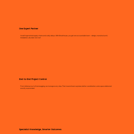
One Expert Partner
Avoid fragmented supply chains and costly delays. With Brookhouse, you get one accountable team – design, manufacture &
installation, all under one roof.
End-to-End Project Control
From initial survey to final snagging, we manage every step. That means fewer surprises, better coordination, and a space delivered
exactly as promised.
Specialist Knowledge, Smarter Outcomes