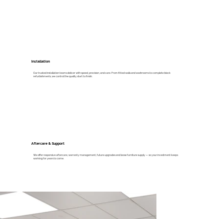
Installation
Our trusted installation teams deliver with speed, precision, and care. From fitted walls and washrooms to complete block
refurbishments, we control the quality start to finish.
Aftercare & Support
We offer responsive aftercare, warranty management, future upgrades and loose furniture supply — so your investment keeps
working for years to come.