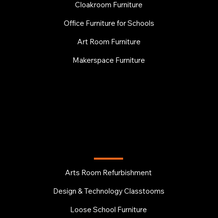
Cloakroom Furniture
Office Furniture for Schools
Art Room Furniture
Makerspace Furniture
EDUCATION
Arts Room Refurbishment
Design & Technology Classtooms
Loose School Furniture