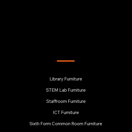
FURNITURE
Library Furniture
STEM Lab Furniture
Staffroom Furniture
ICT Furniture
Sixth Form Common Room Furniture