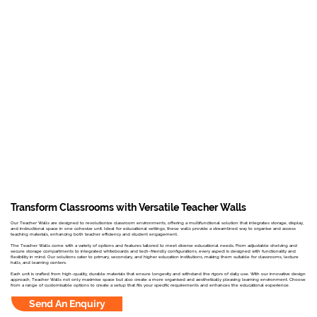
Transform Classrooms with Versatile Teacher Walls
Our Teacher Walls are designed to revolutionize classroom environments, offering a multifunctional solution that integrates storage, display,
and instructional space in one cohesive unit. Ideal for educational settings, these walls provide a streamlined way to organise and access
teaching materials, enhancing both teacher efficiency and student engagement.
The Teacher Walls come with a variety of options and features tailored to meet diverse educational needs. From adjustable shelving and
secure storage compartments to integrated whiteboards and tech-friendly configurations, every aspect is designed with functionality and
flexibility in mind. Our solutions cater to primary, secondary, and higher education institutions, making them suitable for classrooms, lecture
halls, and learning centers.
Each unit is crafted from high-quality, durable materials that ensure longevity and withstand the rigors of daily use. With our innovative design
approach, Teacher Walls not only maximise space but also create a more organised and aesthetically pleasing learning environment. Choose
from a range of customisable options to create a setup that fits your specific requirements and enhances the educational experience.
Send An Enquiry