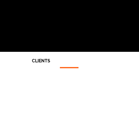
CLIENTS
Architects
End Users
Main Contractors