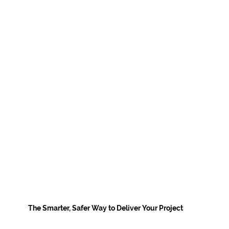
The Smarter, Safer Way to Deliver Your Project