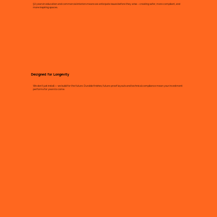
50 years in education and commercial interiors means we anticipate issues before they arise – creating safer, more compliant, and
more inspiring spaces.
Designed for Longevity
We don’t just install — we build for the future. Durable finishes, future-proof layouts and technical compliance mean your investment
performs for years to come.