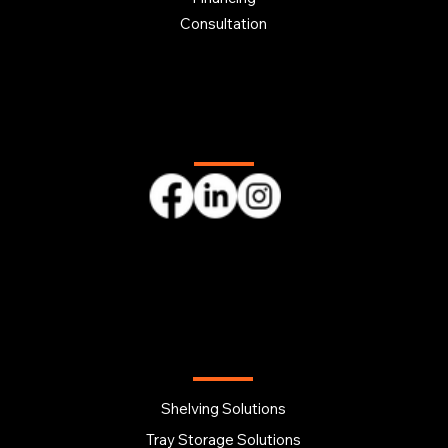
Consultation
Follow us
OUR PRODUCTS
Shelving Solutions
Tray Storage Solutions