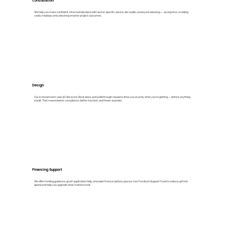
Consultation
We help you make confident, informed decisions with sector-specific advice, site audits, and layout planning — saving time, avoiding
costly missteps, and unlocking smarter project outcomes.
Design
Our in-house team uses 3D site scans, Revit plans, and walkthrough visuals to show you exactly what you’re getting — before anything
is built. That means better compliance, better function, and fewer surprises.
Financing Support
We offer funding guidance, grant application help, and asset finance options, plus our own Furniture Support Fund to reduce upfront
spend and help you upgrade what matters most.