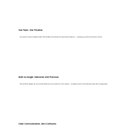
One Team. One Timeline.
No need to chase multiple trades. We handle everything from planning to delivery — keeping you informed and in control.
Built on Insight. Delivered with Precision.
We use Revit design, 3D scans and full site surveys to plan for every detail — avoiding rework and reducing costly site changes later.
Clear Communication. Zero Confusion.