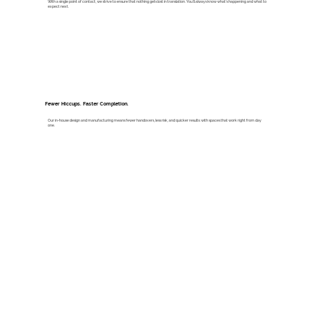
With a single point of contact, we strive to ensure that nothing gets lost in translation. You’ll always know what’s happening and what to
expect next.
Fewer Hiccups. Faster Completion.
Our in-house design and manufacturing means fewer handovers, less risk, and quicker results: with spaces that work right from day
one.