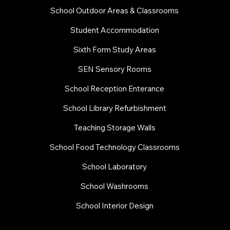
School Outdoor Areas & Classrooms
Student Accommodation
Sixth Form Study Areas
SEN Sensory Rooms
School Reception Enterance
School Library Refurbishment
​Teaching Storage Walls
School Food Technology Classrooms
​School Laboratory
School Washrooms
School Interior Design