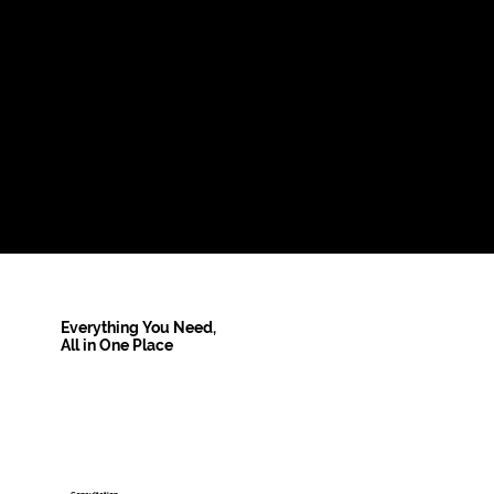
Everything You Need,
All in One Place