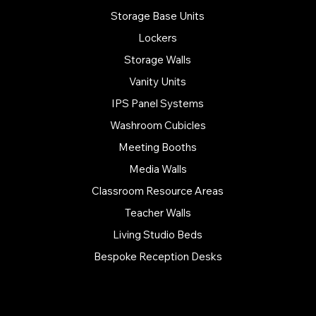
Storage Base Units
Lockers
Storage Walls
Vanity Units
IPS Panel Systems
Washroom Cubicles
Meeting Booths
Media Walls
Classroom Resource Areas
Teacher Walls
Living Studio Beds
Bespoke Reception Desks