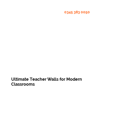
0345 383 0050
Ultimate Teacher Walls for Modern
Classrooms
Enquire