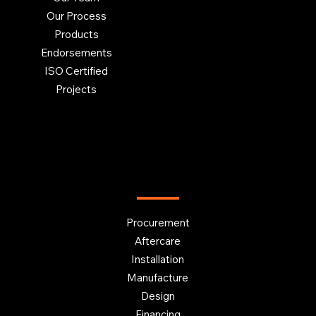
Our Process
Products
Endorsements
ISO Certified
Projects
OUR SERVICES
Procurement
Aftercare
Installation
Manufacture
Design
Financing