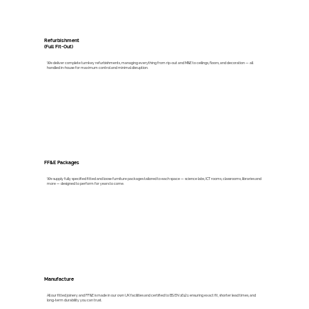
Refurbishment
(Full Fit-Out)
We deliver complete turnkey refurbishments, managing everything from rip-out and M&E to ceilings, floors, and decoration — all
handled in-house for maximum control and minimal disruption.
FF&E Packages
We supply fully specified fitted and loose furniture packages tailored to each space — science labs, ICT rooms, classrooms, libraries and
more — designed to perform for years to come.
Manufacture
All our fitted joinery and FF&E is made in our own UK facilities and certified to BS EN 16121: ensuring exact fit, shorter lead times, and
long-term durability you can trust.