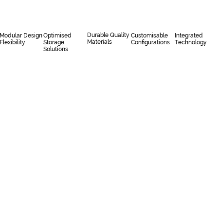
Durable Quality
Modular Design
Optimised
Customisable
Integrated
Materials
Flexibility
Storage
Configurations
Technology
Solutions