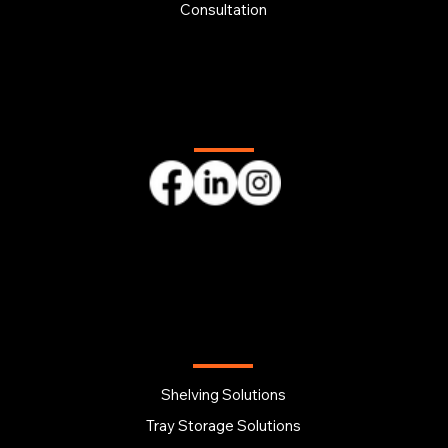
Consultation
Follow us
OUR PRODUCTS
Shelving Solutions
Tray Storage Solutions