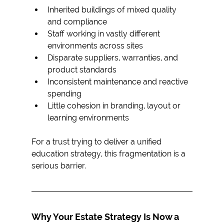
Inherited buildings of mixed quality 
and compliance
Staff working in vastly different 
environments across sites
Disparate suppliers, warranties, and 
product standards
Inconsistent maintenance and reactive 
spending
Little cohesion in branding, layout or 
learning environments
For a trust trying to deliver a unified 
education strategy, this fragmentation is a 
serious barrier.
Why Your Estate Strategy Is Now a 