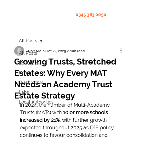
0345 383 0050
All Posts
Rob Main
Oct 22, 2025
2 min read
All Posts
Growing Trusts, Stretched
Education
Estates: Why Every MAT
Commercial
Needs an Academy Trust
Washrooms
Labs
Estate Strategy
Local Authorities
In 2024, the number of Multi-Academy 
Trusts (MATs) with 
10 or more schools 
increased by 21%
, with further growth 
expected throughout 2025 as DfE policy 
continues to favour consolidation and 