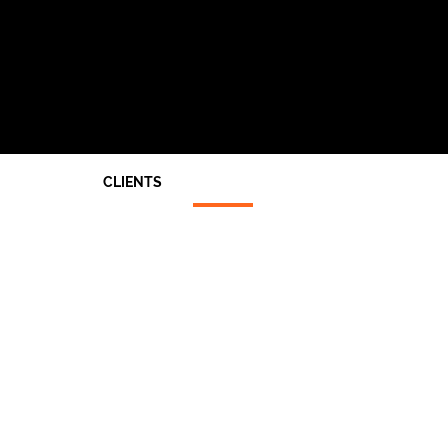
CLIENTS
Architects
End Users
Main Contractors