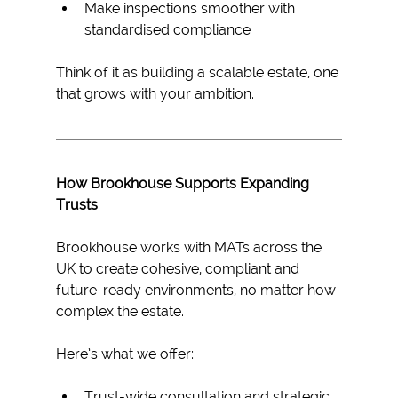
Make inspections smoother with 
standardised compliance
Think of it as building a scalable estate, one 
that grows with your ambition.
How Brookhouse Supports Expanding 
Trusts
Brookhouse works with MATs across the 
UK to create cohesive, compliant and 
future-ready environments, no matter how 
complex the estate.
Here’s what we offer: 
Trust-wide consultation and strategic 