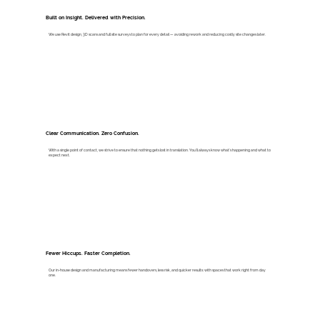
Built on Insight. Delivered with Precision.
We use Revit design, 3D scans and full site surveys to plan for every detail — avoiding rework and reducing costly site changes later.
Clear Communication. Zero Confusion.
With a single point of contact, we strive to ensure that nothing gets lost in translation. You’ll always know what’s happening and what to
expect next.
Fewer Hiccups. Faster Completion.
Our in-house design and manufacturing means fewer handovers, less risk, and quicker results: with spaces that work right from day
one.