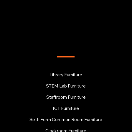
FURNITURE
Library Furniture
STEM Lab Furniture
Staffroom Furniture
ICT Furniture
Sixth Form Common Room Furniture
Cloakroom Furniture