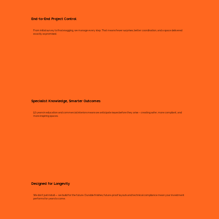
End-to-End Project Control
From initial survey to final snagging, we manage every step. That means fewer surprises, better coordination, and a space delivered
exactly as promised.
Specialist Knowledge, Smarter Outcomes
50 years in education and commercial interiors means we anticipate issues before they arise – creating safer, more compliant, and
more inspiring spaces.
Designed for Longevity
We don’t just install — we build for the future. Durable finishes, future-proof layouts and technical compliance mean your investment
performs for years to come.