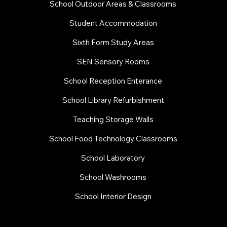
School Outdoor Areas & Classrooms
Student Accommodation
Sixth Form Study Areas
SEN Sensory Rooms
School Reception Enterance
School Library Refurbishment
​Teaching Storage Walls
School Food Technology Classrooms
​School Laboratory
School Washrooms
School Interior Design