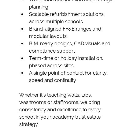
planning
Scalable refurbishment solutions 
across multiple schools
Brand-aligned FF&E ranges and 
modular layouts
BIM-ready designs, CAD visuals and 
compliance support
Term-time or holiday installation, 
phased across sites
A single point of contact for clarity, 
speed and continuity
Whether it’s teaching walls, labs, 
washrooms or staffrooms, we bring 
consistency and excellence to every 
school in your 
academy trust estate 
strategy. 