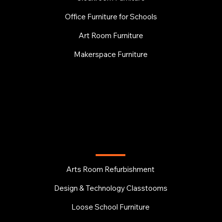
Office Furniture for Schools
Art Room Furniture
Makerspace Furniture
EDUCATION
Arts Room Refurbishment
Design & Technology Classtooms
Loose School Furniture