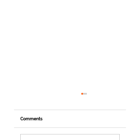
Comments