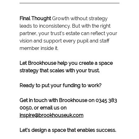
Final Thought 
Growth without strategy 
leads to inconsistency. But with the right 
partner, your trust’s estate can reflect your 
vision and support every pupil and staff 
member inside it.
Let Brookhouse help you create a space 
strategy that scales with your trust.
Ready to put your funding to work? 
Get in touch with Brookhouse on 0345 383 
0050, or email us on 
inspire@brookhouseuk.com
Let’s design a space that enables success.