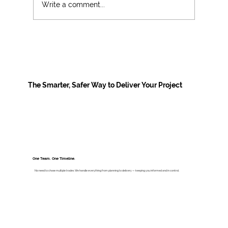
Write a comment...
New Government funding for primary
school libraries: what schools need to
know, and how to prepare
The Smarter, Safer Way to Deliver Your Project
One Team. One Timeline.
No need to chase multiple trades. We handle everything from planning to delivery — keeping you informed and in control.