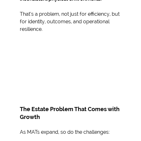
That’s a problem, not just for efficiency, but 
for identity, outcomes, and operational 
resilience.
The Estate Problem That Comes with 
Growth
As MATs expand, so do the challenges: