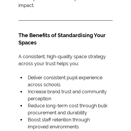
impact.
The Benefits of Standardising Your 
Spaces
A consistent, high-quality space strategy 
across your trust helps you: 
Deliver consistent pupil experience 
across schools
Increase brand trust and community 
perception
Reduce long-term cost through bulk 
procurement and durability
Boost staff retention through 
improved environments