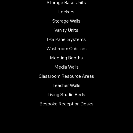
Storage Base Units
Lockers
Storage Walls
Vanity Units
IPS Panel Systems
Washroom Cubicles
Meeting Booths
Media Walls
Classroom Resource Areas
Teacher Walls
Living Studio Beds
Bespoke Reception Desks