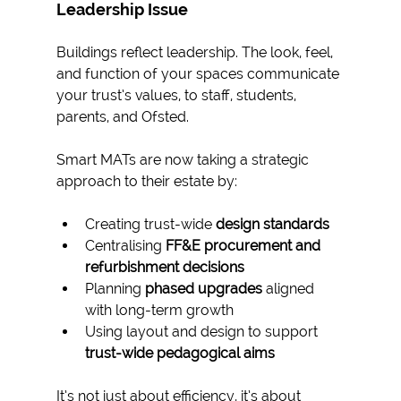
Leadership Issue
Buildings reflect leadership. The look, feel, 
and function of your spaces communicate 
your trust’s values, to staff, students, 
parents, and Ofsted.
Smart MATs are now taking a strategic 
approach to their estate by:
Creating trust-wide 
design standards
Centralising 
FF&E procurement and 
refurbishment decisions
Planning 
phased upgrades
 aligned 
with long-term growth
Using layout and design to support 
trust-wide pedagogical aims
It’s not just about efficiency, it’s about 