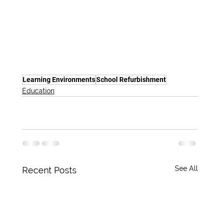
Learning Environments
School Refurbishment
Education
See All
Recent Posts