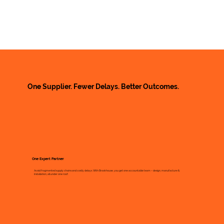
One Supplier. Fewer Delays. Better Outcomes.
One Expert Partner
Avoid fragmented supply chains and costly delays. With Brookhouse, you get one accountable team – design, manufacture &
installation, all under one roof.