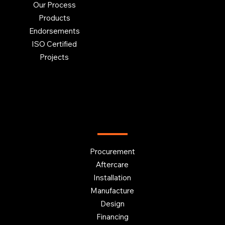
Our Process
Products
Endorsements
ISO Certified
Projects
OUR SERVICES
Procurement
Aftercare
Installation
Manufacture
Design
Financing