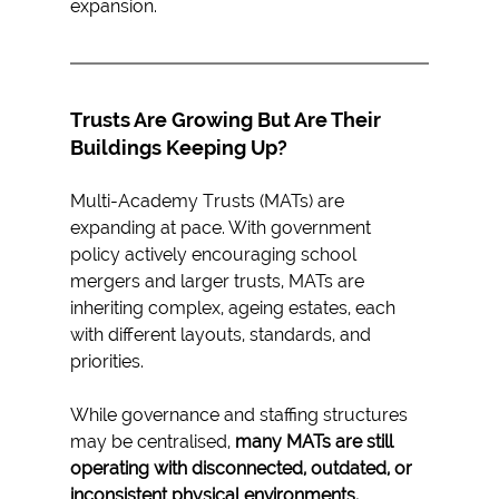
expansion.
Trusts Are Growing But Are Their 
Buildings Keeping Up?
Multi-Academy Trusts (MATs) are 
expanding at pace. With government 
policy actively encouraging school 
mergers and larger trusts, MATs are 
inheriting complex, ageing estates, each 
with different layouts, standards, and 
priorities.
While governance and staffing structures 
may be centralised, 
many MATs are still 
operating with disconnected, outdated, or 
inconsistent physical environments.