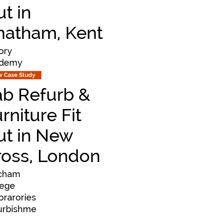
t in
hatham, Kent
ory
demy
w Case Study
ab Refurb &
rniture Fit
ut in New
ross, London
cham
lege
orarories
urbishme