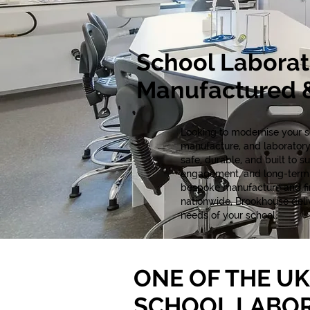
School Laborat
Manufactured &
Looking to modernise your sc
manufacture, and laboratory
safe, durable, and built to 
engagement, and long-term p
bespoke manufacture and fina
nationwide, Brookhouse delive
needs of your school.
ONE OF THE UK
SCHOOL LABO