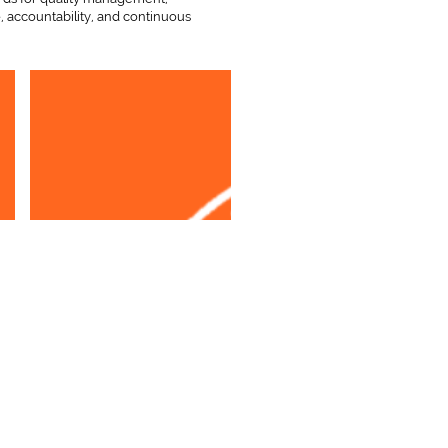
, accountability, and continuous