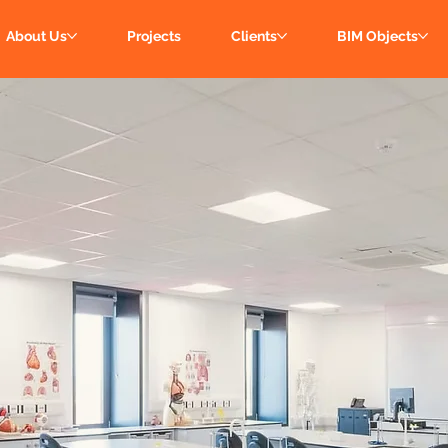
About Us
Projects
Clients
BIM Objects