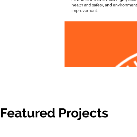
health and safety, and environmenta
improvement.
Featured Projects