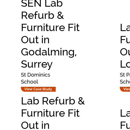
SEN Lab
Refurb &
Furniture Fit
L
Out in
Fu
Godalming,
Ou
Surrey
L
St Dominics
St P
School
Sch
View Case Study
Vie
Lab Refurb &
Furniture Fit
L
Out in
Fu