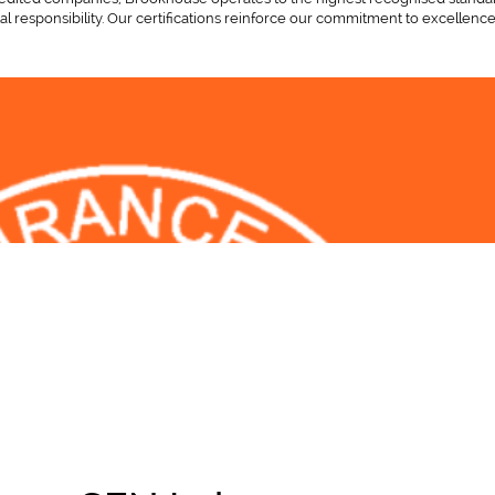
l responsibility. Our certifications reinforce our commitment to excellence