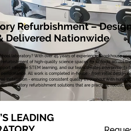
ory Refurbishment – Desig
 Delivered Nationwide
hool laboratory? With over 45 years of experience, Brookhouse speci
 refurbishment of high-quality science spaces for schools across t
support effective STEM learning, and our team creates environments t
erformance. All work is completed in-house - from initial design c
l installation - ensuring consistent quality throughout.With hundred
rs laboratory refurbishment solutions that are practical, robust, and 
’S LEADING
RATORY
Reques