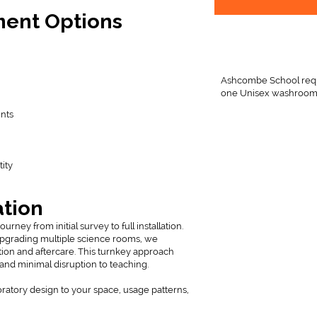
ment Options
Ashcombe School requi
one Unisex washroom
ints
n
ity
ation
ney from initial survey to full installation.
upgrading multiple science rooms, we
ion and aftercare. This turnkey approach
 and minimal disruption to teaching.
oratory design to your space, usage patterns,