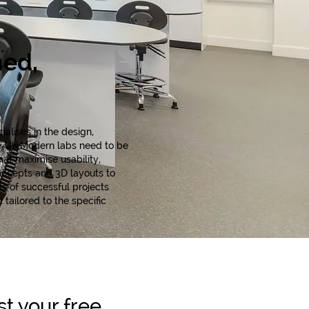
ned,
alises in the design,
he UK.Modern labs need to be
hat maximise usability,
oncepts and 3D layouts to
s of successful projects
tailored to the specific
t your free