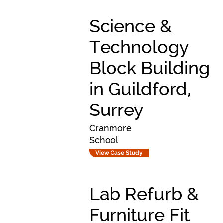
Science &
Technology
Block Building
in Guildford,
Surrey
Cranmore
School
View Case Study
Lab Refurb &
Furniture Fit