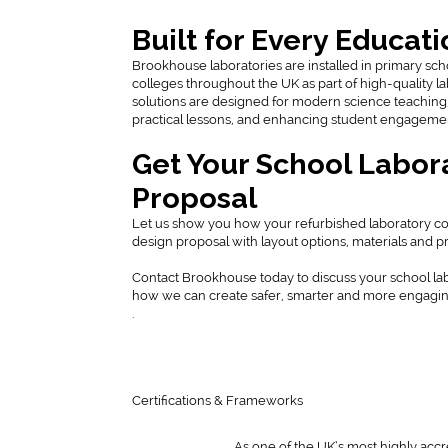
Built for Every Educati
Brookhouse laboratories are installed in primary sc
colleges throughout the UK as part of high-quality l
solutions are designed for modern science teaching,
practical lessons, and enhancing student engageme
Get Your School Labor
Proposal
Let us show you how your refurbished laboratory co
design proposal with layout options, materials and pri
Contact Brookhouse today to discuss your school la
how we can create safer, smarter and more engagin
.
Certifications & Frameworks
As one of the UK’s most highly acc