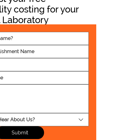
lity costing for your
 Laboratory
t
School - Radmore
hroom Refubishment
Read More Now
Hear About Us?
Submit