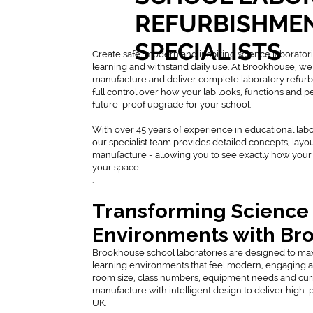
REFURBISHME
SPECIALISTS
Create safe, modern and inspiring science laborator
learning and withstand daily use. At Brookhouse, we
manufacture and deliver complete laboratory refurb
full control over how your lab looks, functions and 
future-proof upgrade for your school.
With over 45 years of experience in educational lab
our specialist team provides detailed concepts, layo
manufacture - allowing you to see exactly how your 
your space.
.
Transforming Science
Environments with Br
Brookhouse school laboratories are designed to ma
learning environments that feel modern, engaging and 
room size, class numbers, equipment needs and cu
manufacture with intelligent design to deliver high-
UK.