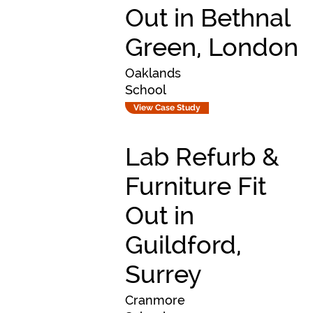
Out in Bethnal
Green, London
Oaklands
School
View Case Study
Lab Refurb &
Furniture Fit
Out in
Guildford,
Surrey
Cranmore