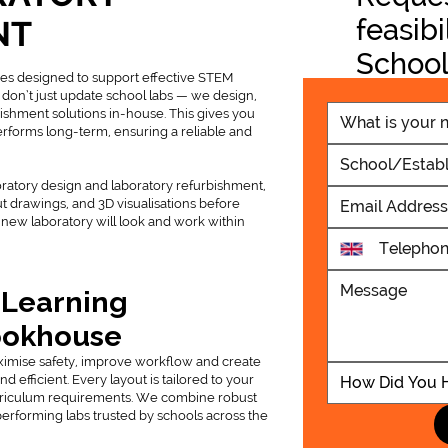
feasibi
NT
School
ies designed to support effective STEM
Projec
 don’t just update school labs — we design,
ishment solutions in-house. This gives you
performs long-term, ensuring a reliable and
oratory design and laboratory refurbishment,
ut drawings, and 3D visualisations before
Ashcombe 
new laboratory will look and work within
Block Was
 Learning
ookhouse
ximise safety, improve workflow and create
efficient. Every layout is tailored to your
How Did You 
rriculum requirements. We combine robust
performing labs trusted by schools across the