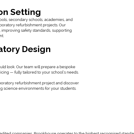
on Setting
hools, secondary schools, academies, and
aboratory refurbishment projects. Our
 improving safety standards, supporting
nt.
atory Design
uld look. Our team will prepare a bespoke
cing — fully tailored to your school’s needs.
boratory refurbishment project and discover
g science environments for your students.
redited companies, Brookhouse operates to the highest recognised standa