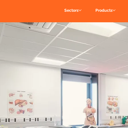
Sectors
Products