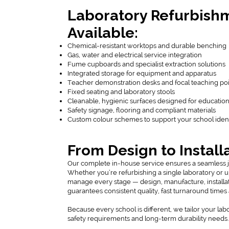
Laboratory Refurbish
Available:
Chemical-resistant worktops and durable benching
Gas, water and electrical service integration
Fume cupboards and specialist extraction solutions
Integrated storage for equipment and apparatus
Teacher demonstration desks and focal teaching po
Fixed seating and laboratory stools
Cleanable, hygienic surfaces designed for educatio
Safety signage, flooring and compliant materials
Custom colour schemes to support your school ident
From Design to Install
Our complete in-house service ensures a seamless jour
Whether you’re refurbishing a single laboratory or 
manage every stage — design, manufacture, installat
guarantees consistent quality, fast turnaround times
Because every school is different, we tailor your lab
safety requirements and long-term durability needs.