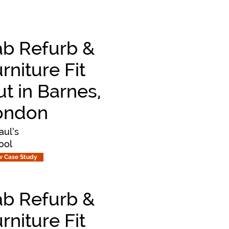
ab Refurb &
rniture Fit
t in Barnes,
ondon
aul’s
ool
w Case Study
ab Refurb &
rniture Fit