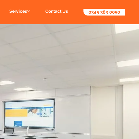
Services
Contact Us
0345 383 0050