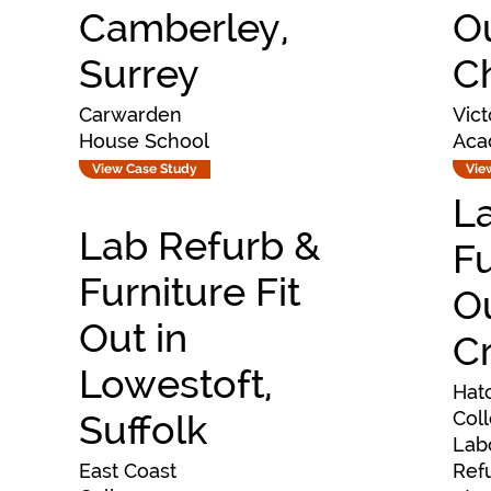
Camberley,
Ou
Surrey
C
Carwarden
Vict
House School
Aca
View Case Study
Vie
L
Lab Refurb &
Fu
Furniture Fit
O
Out in
C
Lowestoft,
Hat
Suffolk
Col
Lab
East Coast
Ref