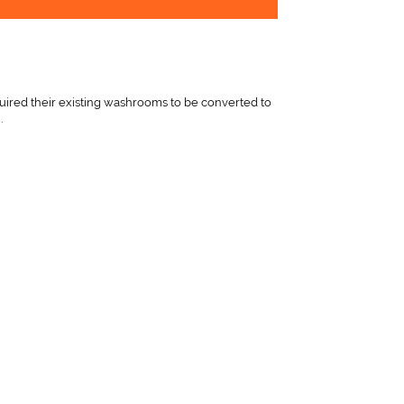
red their existing washrooms to be converted to
.