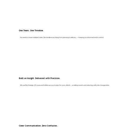
One Team. One Timeline.
No need to chase multiple trades. We handle everything from planning to delivery — keeping you informed and in control.
Built on Insight. Delivered with Precision.
We use Revit design, 3D scans and full site surveys to plan for every detail — avoiding rework and reducing costly site changes later.
Clear Communication. Zero Confusion.