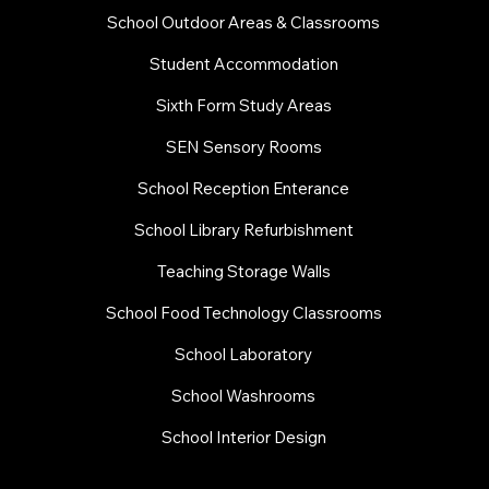
School Outdoor Areas & Classrooms
Student Accommodation
Sixth Form Study Areas
SEN Sensory Rooms
School Reception Enterance
School Library Refurbishment
​Teaching Storage Walls
School Food Technology Classrooms
​School Laboratory
School Washrooms
School Interior Design