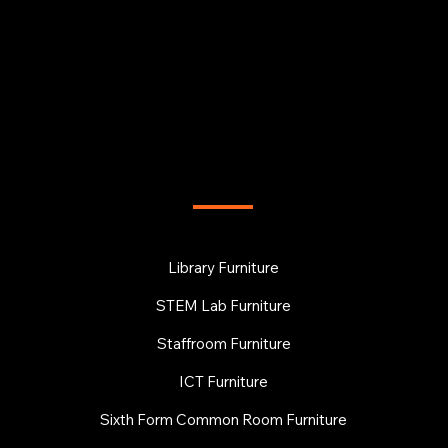
FURNITURE
Library Furniture
STEM Lab Furniture
Staffroom Furniture
ICT Furniture
Sixth Form Common Room Furniture