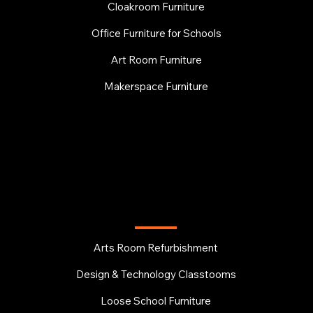
Cloakroom Furniture
Office Furniture for Schools
Art Room Furniture
Makerspace Furniture
EDUCATION
Arts Room Refurbishment
Design & Technology Classtooms
Loose School Furniture