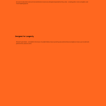
50 years in education and commercial interiors means we anticipate issues before they arise – creating safer, more compliant, and
more inspiring spaces.
Designed for Longevity
We don’t just install — we build for the future. Durable finishes, future-proof layouts and technical compliance mean your investment
performs for years to come.