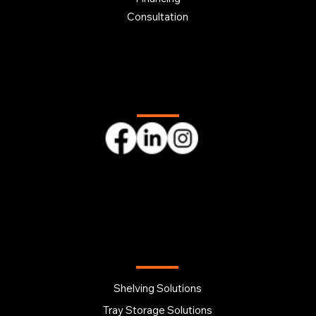
Consultation
Follow us
OUR PRODUCTS
Shelving Solutions
Tray Storage Solutions