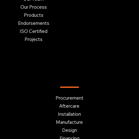
Our Process
Products
Endorsements
ISO Certified
Projects
OUR SERVICES
Procurement
Aftercare
Installation
Manufacture
Design
Financing