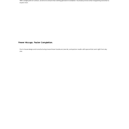
With a single point of contact, we strive to ensure that nothing gets lost in translation. You’ll always know what’s happening and what to
expect next.
Fewer Hiccups. Faster Completion.
Our in-house design and manufacturing means fewer handovers, less risk, and quicker results: with spaces that work right from day
one.