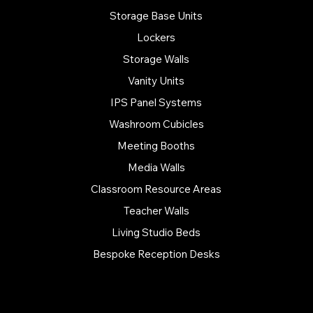
Storage Base Units
Lockers
Storage Walls
Vanity Units
IPS Panel Systems
Washroom Cubicles
Meeting Booths
Media Walls
Classroom Resource Areas
Teacher Walls
Living Studio Beds
Bespoke Reception Desks