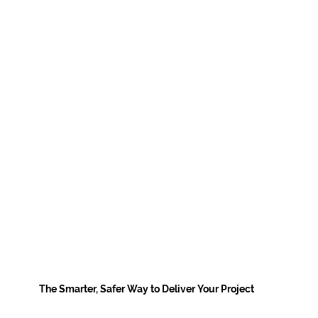
The Smarter, Safer Way to Deliver Your Project