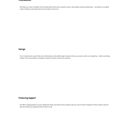
Consultation
We help you make confident, informed decisions with sector-specific advice, site audits, and layout planning — saving time, avoiding
costly missteps, and unlocking smarter project outcomes.
Design
Our in-house team uses 3D site scans, Revit plans, and walkthrough visuals to show you exactly what you’re getting — before anything
is built. That means better compliance, better function, and fewer surprises.
Financing Support
We offer funding guidance, grant application help, and asset finance options, plus our own Furniture Support Fund to reduce upfront
spend and help you upgrade what matters most.