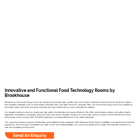
Innovative and Functional Food Technology Rooms by
Brookhouse
Brookhouse food technology rooms are designed to provide high-quality, safe, and modern learning environments for students. Crafted
from durable materials such as Solid Grade Laminate (SGL) and High-Pressure Laminate (HPL), our food technology rooms are resistant to
chemicals, spills, and wear, ensuring longevity and easy maintenance in busy educational settings.
Our designs address common challenges like safety, functionality, and space efficiency. We offer customisable options, including height-
adjustable workstations, integrated sinks and hobs, and secure storage solutions to meet each school's unique needs. Brookhouse food
technology rooms comply with CLEAPSS guidelines, ensuring adherence to all safety standards.
The ergonomic layouts support collaborative and individual work, equipped with advanced technology to facilitate a comprehensive learning
experience. From inclusive workstations to state-of-the-art cooking facilities, our rooms are designed to inspire and educate students in a
safe and engaging environment.
Send An Enquiry