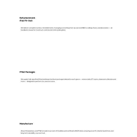
Refurbishment
(Full Fit-Out)
We deliver complete turnkey refurbishments, managing everything from rip-out and M&E to ceilings, floors, and decoration — all
handled in-house for maximum control and minimal disruption.
FF&E Packages
We supply fully specified fitted and loose furniture packages tailored to each space — science labs, ICT rooms, classrooms, libraries and
more — designed to perform for years to come.
Manufacture
All our fitted joinery and FF&E is made in our own UK facilities and certified to BS EN 16121: ensuring exact fit, shorter lead times, and
long-term durability you can trust.