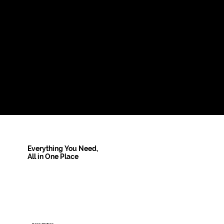
Everything You Need,
All in One Place