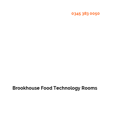
0345 383 0050
Brookhouse Food Technology Rooms
Enquire