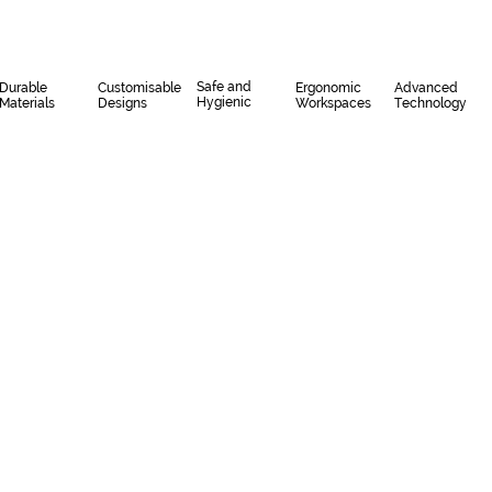
Safe and
Durable
Customisable
Ergonomic
Advanced
Hygienic
Materials
Designs
Workspaces
Technology