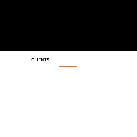
CLIENTS
Architects
End Users
Main Contractors