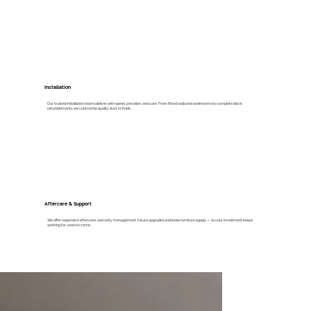
Installation
Our trusted installation teams deliver with speed, precision, and care. From fitted walls and washrooms to complete block
refurbishments, we control the quality start to finish.
Aftercare & Support
We offer responsive aftercare, warranty management, future upgrades and loose furniture supply — so your investment keeps
working for years to come.