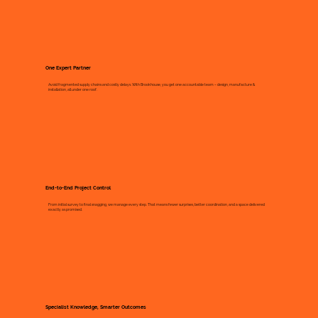
One Expert Partner
Avoid fragmented supply chains and costly delays. With Brookhouse, you get one accountable team – design, manufacture &
installation, all under one roof.
End-to-End Project Control
From initial survey to final snagging, we manage every step. That means fewer surprises, better coordination, and a space delivered
exactly as promised.
Specialist Knowledge, Smarter Outcomes