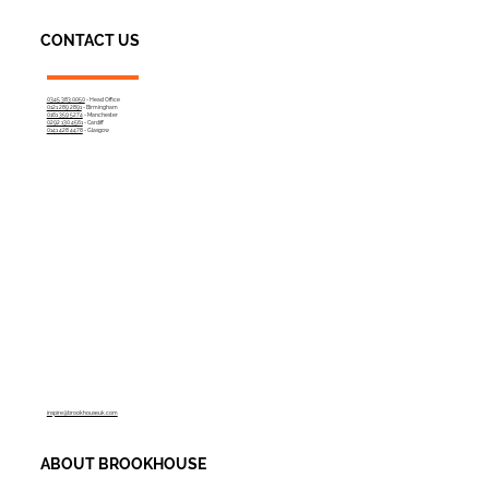
CONTACT US
0345 383 0050
- Head Office
0121 289 2891
- Birmingham
0161 359 5274
- Manchester
0292 130 4561
- Cardiff
0141 428 4478
- Glasgow
inspire@brookhouseuk.com
ABOUT BROOKHOUSE