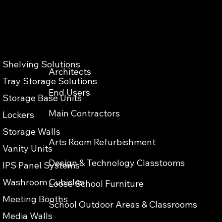
Shelving Solutions
Architects
Privacy & Cokies Policy
Web Terms of Use
Accessibility
Tray Storage Solutions
End Users
Storage Base Units
Main Contractors
Lockers
Storage Walls
Arts Room Refurbishment
Vanity Units
Design & Technology Classtooms
IPS Panel Systems
Washroom Cubicles
Loose School Furniture
Meeting Booths
School Outdoor Areas & Classrooms
Media Walls