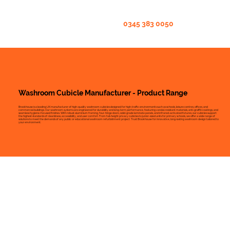
0345 383 0050
Washroom Cubicle Manufacturer - Product Range
Brookhouse is a leading UK manufacturer of high-quality washroom cubicles designed for high-traffic environments such as schools, leisure centres, offices, and
commercial buildings. Our washroom systems are engineered for durability and long-term performance, featuring vandal-resistant materials, anti-graffiti coatings, and
seamless hygiene-focused finishes. With robust aluminium framing, four-hinge doors, solid-grade laminate panels, and infrared-activated fixtures, our cubicles support
the highest standards of cleanliness, accessibility, and user comfort. From full-height privacy cubicles to junior-sized units for primary schools, we offer a wide range of
solutions to meet the demands of any public or educational washroom refurbishment project. Trust Brookhouse for innovative, long-lasting washroom design tailored to
your environment.