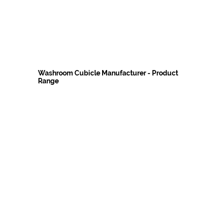
Washroom Cubicle Manufacturer - Product
Range