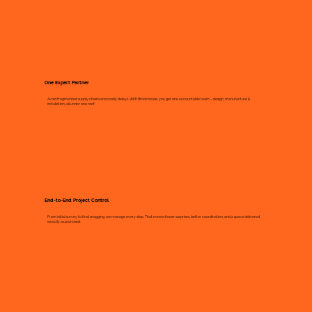
One Expert Partner
Avoid fragmented supply chains and costly delays. With Brookhouse, you get one accountable team – design, manufacture &
installation, all under one roof.
End-to-End Project Control
From initial survey to final snagging, we manage every step. That means fewer surprises, better coordination, and a space delivered
exactly as promised.