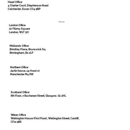
Head Office
4 Charter Court, Stephenson Road
Colchester, Essex CO4 9BP
Sitemap
London Office
10 Fitzroy Square
London, W1T 5H
Midlands Office
Brindley Place, Brunswick Sq
Birmingham, B1 2LP
Northern Office
Jactin house, 24 Hood st
Manchester M4 6W
Scotland Office
6th Floor, 7 Buchanan Street, Glasgow, G1 3HL
Wales Office
Wellington House (First Floor), Wellington Street, Cardiff,
CF11 9BE