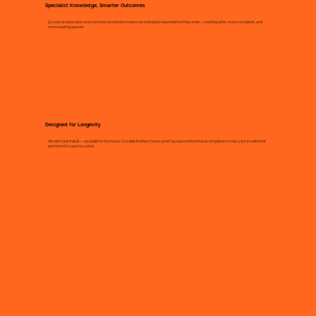
Specialist Knowledge, Smarter Outcomes
50 years in education and commercial interiors means we anticipate issues before they arise – creating safer, more compliant, and
more inspiring spaces.
Designed for Longevity
We don’t just install — we build for the future. Durable finishes, future-proof layouts and technical compliance mean your investment
performs for years to come.