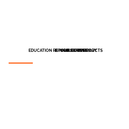
EDUCATION REFURBISHMENT
BIM OBJECT LIBRARY
OUR CLIENTS
OUR PRODUCTS