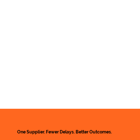
One Supplier. Fewer Delays. Better Outcomes.