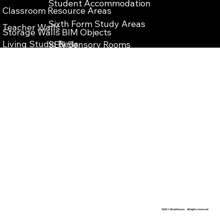
Student Accommodation
Classroom Resource Areas
Sixth Form Study Areas
Teacher Walls
Storage Walls BIM Objects
Living Studio Beds
SEN Sensory Rooms
Teacher Wall BIM Objects
Bespoke Reception Desks
School Reception Enterance
Vanity Units BIM Objects
School Library Refurbishment
IPS Units BIM Objects
​Teaching Storage Walls
Washrooms Cubicles BIM Objects
School Food Technology Classrooms
​School Laboratory
School Washrooms
School Interior Design
2025 © Brookhouse. All rights reserved.