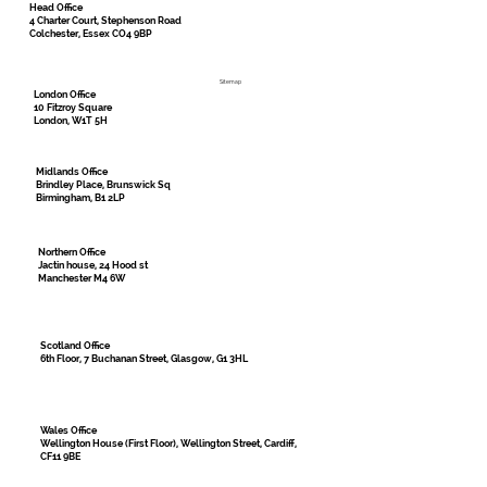
Head Office
4 Charter Court, Stephenson Road
Colchester, Essex CO4 9BP
Sitemap
London Office
10 Fitzroy Square
London, W1T 5H
Midlands Office
Brindley Place, Brunswick Sq
Birmingham, B1 2LP
Northern Office
Jactin house, 24 Hood st
Manchester M4 6W
Scotland Office
6th Floor, 7 Buchanan Street, Glasgow, G1 3HL
Wales Office
Wellington House (First Floor), Wellington Street, Cardiff,
CF11 9BE