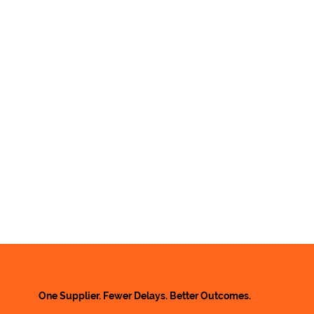
One Supplier. Fewer Delays. Better Outcomes.