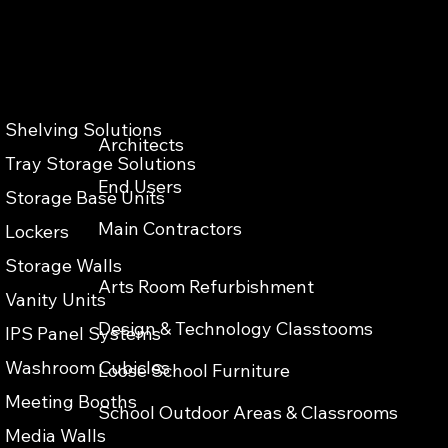
Shelving Solutions
Architects
Privacy & Cokies Policy
Web Terms of Use
Accessibility
Tray Storage Solutions
End Users
Storage Base Units
Main Contractors
Lockers
Storage Walls
Arts Room Refurbishment
Vanity Units
Design & Technology Classtooms
IPS Panel Systems
Washroom Cubicles
Loose School Furniture
Meeting Booths
School Outdoor Areas & Classrooms
Media Walls