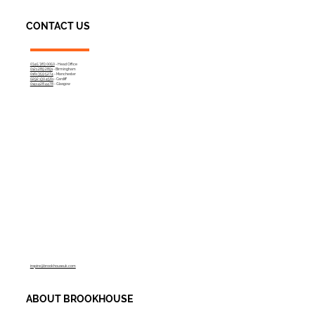
CONTACT US
0345 383 0050
- Head Office
0121 289 2891
- Birmingham
0161 359 5274
- Manchester
0292 130 4561
- Cardiff
0141 428 4478
- Glasgow
inspire@brookhouseuk.com
ABOUT BROOKHOUSE