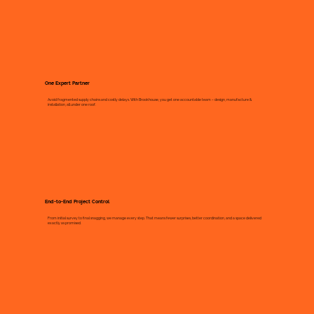
One Expert Partner
Avoid fragmented supply chains and costly delays. With Brookhouse, you get one accountable team – design, manufacture &
installation, all under one roof.
End-to-End Project Control
From initial survey to final snagging, we manage every step. That means fewer surprises, better coordination, and a space delivered
exactly as promised.