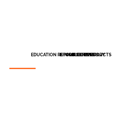
EDUCATION REFURBISHMENT
BIM OBJECT LIBRARY
OUR CLIENTS
OUR PRODUCTS