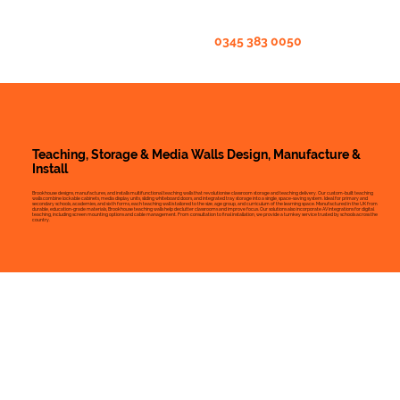
0345 383 0050
Teaching, Storage & Media Walls Design, Manufacture &
Install
Brookhouse designs, manufactures, and installs multifunctional teaching walls that revolutionise classroom storage and teaching delivery. Our custom-built teaching
walls combine lockable cabinets, media display units, sliding whiteboard doors, and integrated tray storage into a single, space-saving system. Ideal for primary and
secondary schools, academies, and sixth forms, each teaching wall is tailored to the size, age group, and curriculum of the learning space. Manufactured in the UK from
durable, education-grade materials, Brookhouse teaching walls help declutter classrooms and improve focus. Our solutions also incorporate AV integrations for digital
teaching, including screen mounting options and cable management. From consultation to final installation, we provide a turnkey service trusted by schools across the
country.