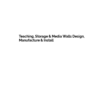
Teaching, Storage & Media Walls Design,
Manufacture & Install