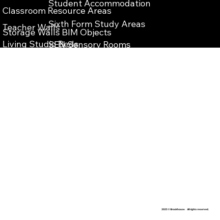
Student Accommodation
Classroom Resource Areas
Sixth Form Study Areas
Teacher Walls
Storage Walls BIM Objects
Living Studio Beds
SEN Sensory Rooms
Teacher Wall BIM Objects
Bespoke Reception Desks
School Reception Enterance
Vanity Units BIM Objects
School Library Refurbishment
IPS Units BIM Objects
​Teaching Storage Walls
Washrooms Cubicles BIM Objects
School Food Technology Classrooms
​School Laboratory
School Washrooms
School Interior Design
2025 © Brookhouse. All rights reserved.