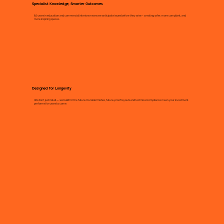
Specialist Knowledge, Smarter Outcomes
50 years in education and commercial interiors means we anticipate issues before they arise – creating safer, more compliant, and
more inspiring spaces.
Designed for Longevity
We don’t just install — we build for the future. Durable finishes, future-proof layouts and technical compliance mean your investment
performs for years to come.