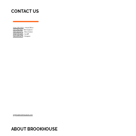
CONTACT US
0345 383 0050
- Head Office
0121 289 2891
- Birmingham
0161 359 5274
- Manchester
0292 130 4561
- Cardiff
0141 428 4478
- Glasgow
inspire@brookhouseuk.com
ABOUT BROOKHOUSE