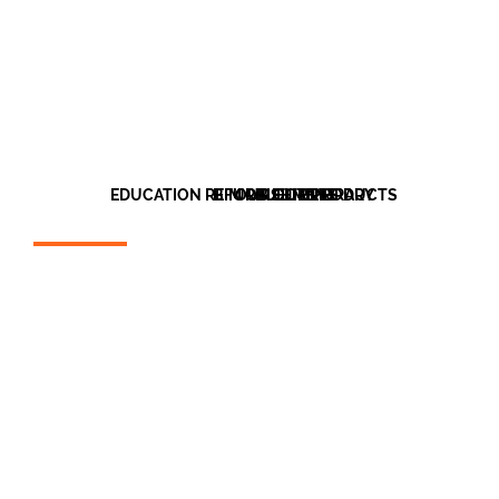
EDUCATION REFURBISHMENT
BIM OBJECT LIBRARY
OUR CLIENTS
OUR PRODUCTS