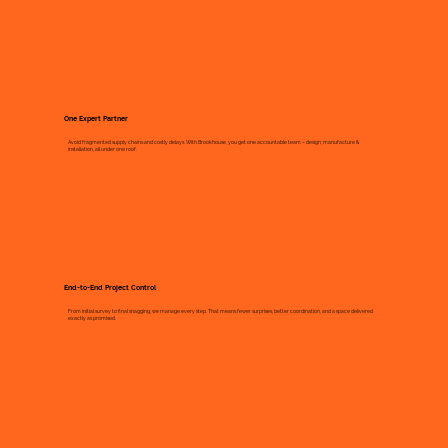
One Expert Partner
Avoid fragmented supply chains and costly delays. With Brookhouse, you get one accountable team – design, manufacture &
installation, all under one roof.
End-to-End Project Control
From initial survey to final snagging, we manage every step. That means fewer surprises, better coordination, and a space delivered
exactly as promised.