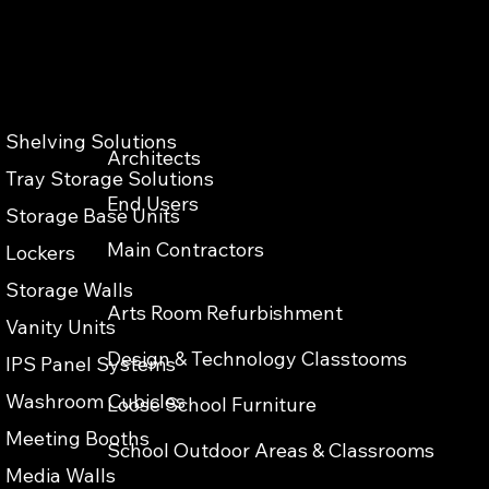
Shelving Solutions
Architects
Privacy & Cokies Policy
Web Terms of Use
Accessibility
Tray Storage Solutions
End Users
Storage Base Units
Main Contractors
Lockers
Storage Walls
Arts Room Refurbishment
Vanity Units
Design & Technology Classtooms
IPS Panel Systems
Washroom Cubicles
Loose School Furniture
Meeting Booths
School Outdoor Areas & Classrooms
Media Walls