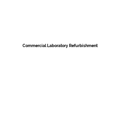
Commercial Laboratory Refurbishment