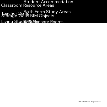
Student Accommodation
Classroom Resource Areas
Sixth Form Study Areas
Teacher Walls
Storage Walls BIM Objects
Living Studio Beds
SEN Sensory Rooms
Teacher Wall BIM Objects
Bespoke Reception Desks
School Reception Enterance
Vanity Units BIM Objects
School Library Refurbishment
IPS Units BIM Objects
​Teaching Storage Walls
Washrooms Cubicles BIM Objects
School Food Technology Classrooms
​School Laboratory
School Washrooms
School Interior Design
2025 © Brookhouse. All rights reserved.