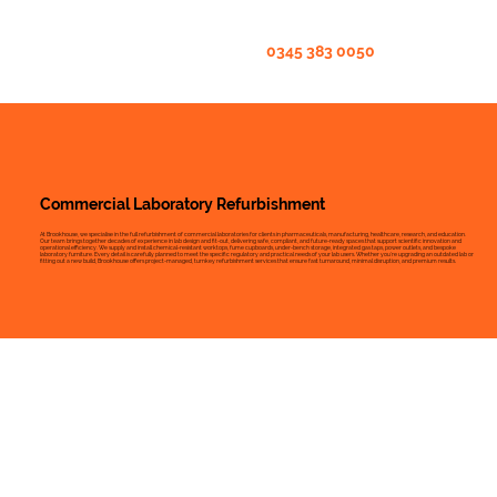
0345 383 0050
Commercial Laboratory Refurbishment
At Brookhouse, we specialise in the full refurbishment of commercial laboratories for clients in pharmaceuticals, manufacturing, healthcare, research, and education.
Our team brings together decades of experience in lab design and fit-out, delivering safe, compliant, and future-ready spaces that support scientific innovation and
operational efficiency. We supply and install chemical-resistant worktops, fume cupboards, under-bench storage, integrated gas taps, power outlets, and bespoke
laboratory furniture. Every detail is carefully planned to meet the specific regulatory and practical needs of your lab users. Whether you’re upgrading an outdated lab or
fitting out a new build, Brookhouse offers project-managed, turnkey refurbishment services that ensure fast turnaround, minimal disruption, and premium results.