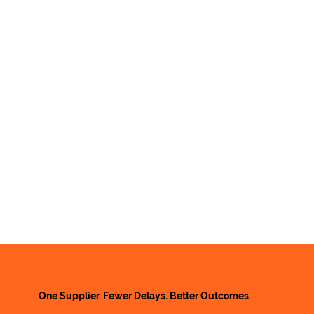
One Supplier. Fewer Delays. Better Outcomes.