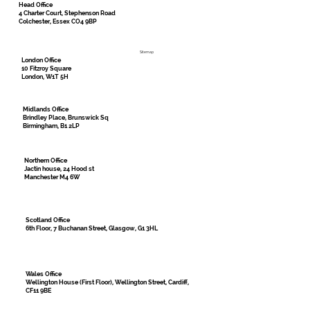
Head Office
4 Charter Court, Stephenson Road
Colchester, Essex CO4 9BP
Sitemap
London Office
10 Fitzroy Square
London, W1T 5H
Midlands Office
Brindley Place, Brunswick Sq
Birmingham, B1 2LP
Northern Office
Jactin house, 24 Hood st
Manchester M4 6W
Scotland Office
6th Floor, 7 Buchanan Street, Glasgow, G1 3HL
Wales Office
Wellington House (First Floor), Wellington Street, Cardiff,
CF11 9BE