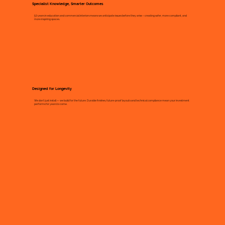
Specialist Knowledge, Smarter Outcomes
50 years in education and commercial interiors means we anticipate issues before they arise – creating safer, more compliant, and
more inspiring spaces.
Designed for Longevity
We don’t just install — we build for the future. Durable finishes, future-proof layouts and technical compliance mean your investment
performs for years to come.